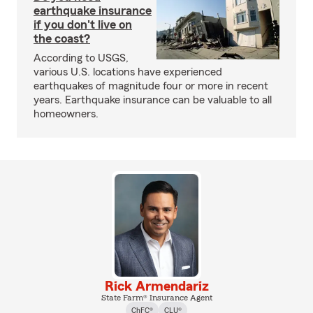
earthquake insurance
if you don't live on
the coast?
According to USGS,
various U.S. locations have experienced
earthquakes of magnitude four or more in recent
years. Earthquake insurance can be valuable to all
homeowners.
Rick Armendariz
State Farm® Insurance Agent
ChFC®
CLU®