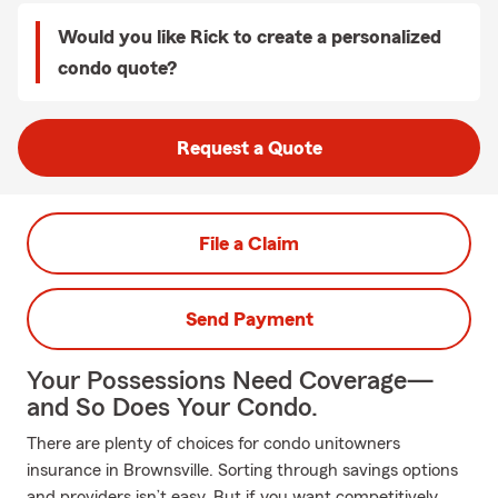
Would you like Rick to create a personalized
condo quote?
Request a Quote
File a Claim
Send Payment
Your Possessions Need Coverage—
and So Does Your Condo.
There are plenty of choices for condo unitowners
insurance in Brownsville. Sorting through savings options
and providers isn’t easy. But if you want competitively