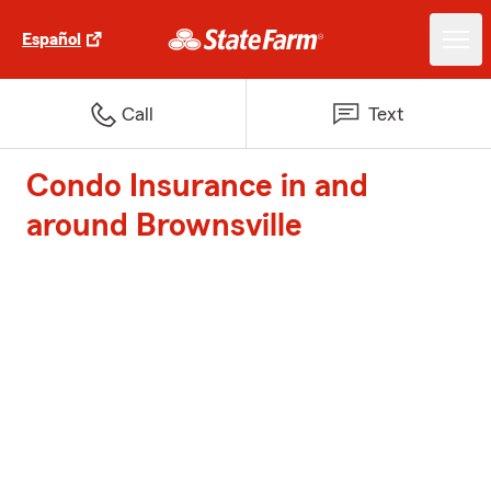
Español
Call
Text
Condo Insurance in and
around Brownsville