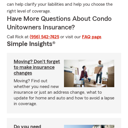
can help clarify your liabilities and help you choose the
right level of coverage.
Have More Questions About Condo
Unitowners Insurance?
Call Rick at
(956) 542-7425
or visit our
FAQ page
.
Simple Insights®
Moving? Don’t forget
to make insurance
changes
Moving? Find out
whether you need new
insurance or just an address change, what to
update for home and auto and how to avoid a lapse
in coverage.
Do you need