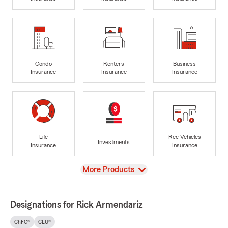
Condo
Renters
Business
Insurance
Insurance
Insurance
Life
Rec Vehicles
Investments
Insurance
Insurance
View
More Products
Designations for Rick Armendariz
ChFC®
CLU®