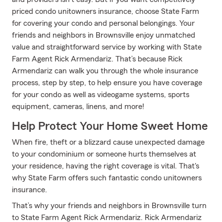
priced condo unitowners insurance, choose State Farm
for covering your condo and personal belongings. Your
friends and neighbors in Brownsville enjoy unmatched
value and straightforward service by working with State
Farm Agent Rick Armendariz. That’s because Rick
Armendariz can walk you through the whole insurance
process, step by step, to help ensure you have coverage
for your condo as well as videogame systems, sports
equipment, cameras, linens, and more!
Help Protect Your Home Sweet Home
When fire, theft or a blizzard cause unexpected damage
to your condominium or someone hurts themselves at
your residence, having the right coverage is vital. That's
why State Farm offers such fantastic condo unitowners
insurance.
That’s why your friends and neighbors in Brownsville turn
to State Farm Agent Rick Armendariz. Rick Armendariz