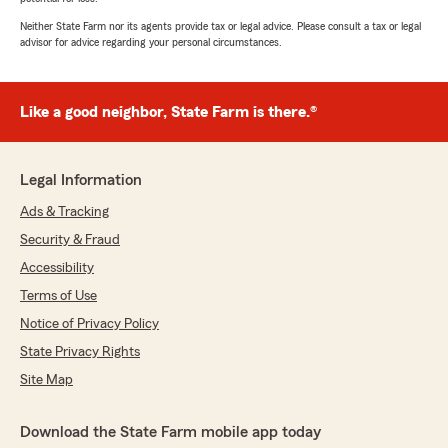
Neither State Farm nor its agents provide tax or legal advice. Please consult a tax or legal
advisor for advice regarding your personal circumstances.
Like a good neighbor, State Farm is there.®
Legal Information
Ads & Tracking
Security & Fraud
Accessibility
Terms of Use
Notice of Privacy Policy
State Privacy Rights
Site Map
Download the State Farm mobile app today