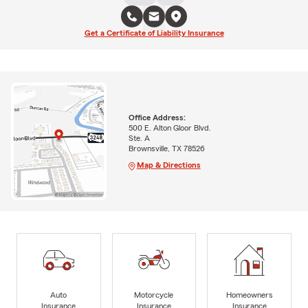
Get a Certificate of Liability Insurance
Office Address:
500 E. Alton Gloor Blvd.
Ste. A
Brownsville, TX 78526
Map & Directions
Auto
Motorcycle
Homeowners
Insurance
Insurance
Insurance