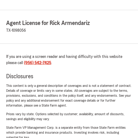
Agent License for Rick Armendariz
TX-1098056
If you are using a screen reader and having difficulty with this website
please call
(956) 542-7425
.
Disclosures
This content is only a general description of coverages and is not a statement of contract.
Details of coverage or limits vary in some states. All coverages are subject to the terms,
provisions, exclusions, and conditions in the policy itself, and any endorsements. See your
policy and any additional endorsement for exact coverage details or for further
information, please see a State Farm agent.
Prices vary by state. Options selected by customer; availability, amount of discounts,
savings and eligibility may vary.
State Farm VP Management Corp. is a separate entity from those State Farm entities
which provide banking and insurance products. Investing involves risk, including
potential for loss.