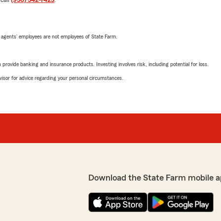
 call
(956) 542-7425
.
 agents’ employees are not employees of State Farm.
rovide banking and insurance products. Investing involves risk, including potential for loss.
advisor for advice regarding your personal circumstances.
Download the State Farm mobile a