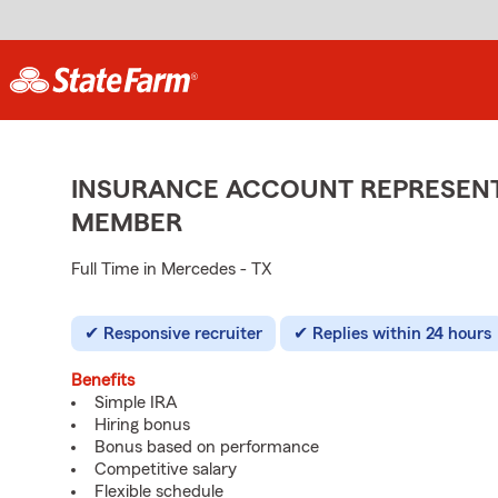
INSURANCE ACCOUNT REPRESENTA
MEMBER
Full Time in Mercedes - TX
Responsive recruiter
Replies within 24 hours
Benefits
Simple IRA
Hiring bonus
Bonus based on performance
Competitive salary
Flexible schedule