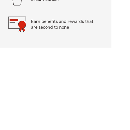
Earn benefits and rewards that
are second to none