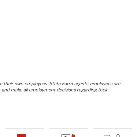
e their own employees. State Farm agents’ employees are
r and make all employment decisions regarding their