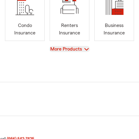
Condo
Renters
Business
Insurance
Insurance
Insurance
View
More Products