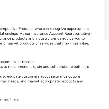
competitive Producer who can recognize opportunities
relationships. As our Insurance Account Representative -
rance products and industry trends equips you to
, and market products or services that maximize value.
customers, as needed.
 to recommend, explain and sell policies to both cold
s to educate customers about insurance options.
tomer needs, and market appropriate products and
t preferred.