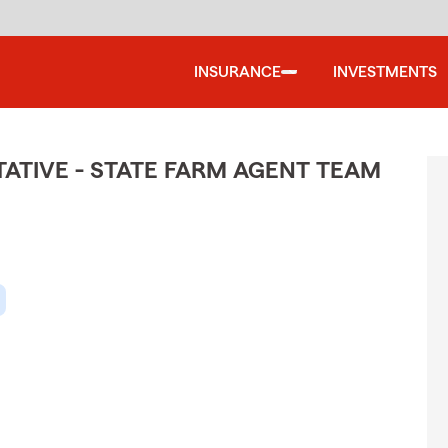
INSURANCE
INVESTMENTS
TIVE - STATE FARM AGENT TEAM