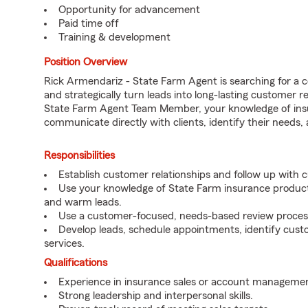
Opportunity for advancement
Paid time off
Training & development
Position Overview
Rick Armendariz - State Farm Agent is searching for a 
and strategically turn leads into long-lasting customer 
State Farm Agent Team Member, your knowledge of insu
communicate directly with clients, identify their needs
Responsibilities
Establish customer relationships and follow up with 
Use your knowledge of State Farm insurance products
and warm leads.
Use a customer-focused, needs-based review proces
Develop leads, schedule appointments, identify cus
services.
Qualifications
Experience in insurance sales or account managemen
Strong leadership and interpersonal skills.