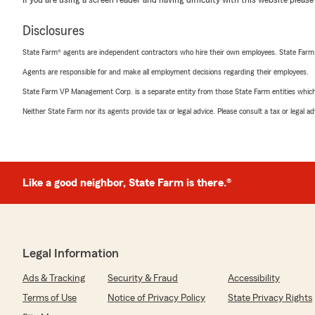
If you are using a screen reader and having difficulty with this website please
Disclosures
State Farm® agents are independent contractors who hire their own employees. State Farm
Agents are responsible for and make all employment decisions regarding their employees.
State Farm VP Management Corp. is a separate entity from those State Farm entities which p
Neither State Farm nor its agents provide tax or legal advice. Please consult a tax or legal 
Like a good neighbor, State Farm is there.®
Legal Information
Ads & Tracking
Security & Fraud
Accessibility
Terms of Use
Notice of Privacy Policy
State Privacy Rights