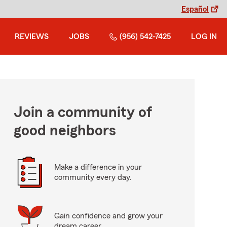
Español
REVIEWS
JOBS
(956) 542-7425
LOG IN
Join a community of
good neighbors
Make a difference in your
community every day.
Gain confidence and grow your
dream career.