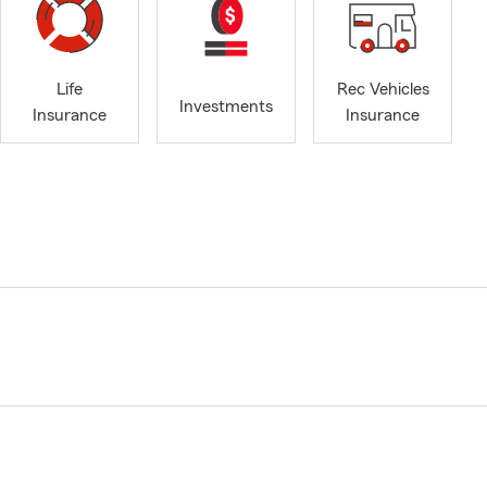
Life
Rec Vehicles
Investments
Insurance
Insurance