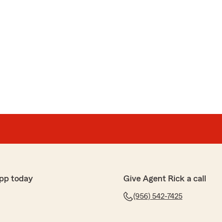
pp today
Give Agent Rick a call
(956) 542-7425