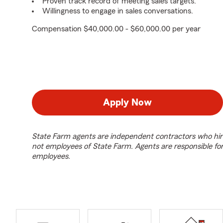
Proven track record of meeting sales targets.
Willingness to engage in sales conversations.
Compensation $40,000.00 - $60,000.00 per year
Apply Now
State Farm agents are independent contractors who hir
not employees of State Farm. Agents are responsible fo
employees.