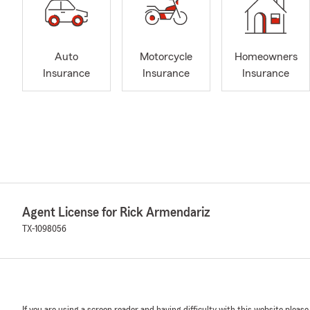
Auto
Motorcycle
Homeowners
Insurance
Insurance
Insurance
Agent License for Rick Armendariz
TX-1098056